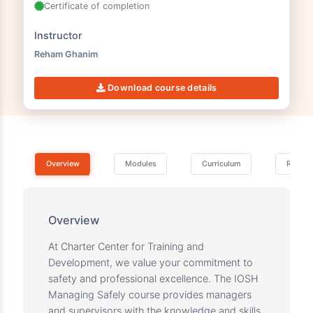
06h 56m 37s
5 Lectures
2 Downloadable resources
Certificate of completion
Instructor
Reham Ghanim
Download course details
Overview
Modules
Curriculum