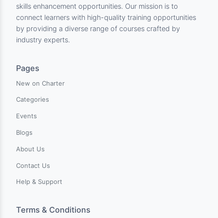
Charter Center for Training & Develpment is an innovati
online learning platform dedicated to empowering
individuals worldwide with comprehensive training and
skills enhancement opportunities. Our mission is to
connect learners with high-quality training opportunitie
by providing a diverse range of courses crafted by
industry experts.