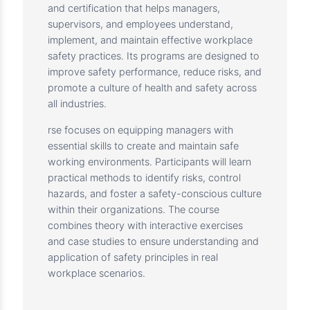
Description
The IOSH Managing Safely couThe Institution
of Occupational Safety and Health (IOSH) is
the world’s leading professional organization
for health and safety practitioners. IOSH
provides internationally recognized training
and certification that helps managers,
supervisors, and employees understand,
implement, and maintain effective workplace
safety practices. Its programs are designed to
improve safety performance, reduce risks, and
promote a culture of health and safety across
all industries.
rse focuses on equipping managers with
essential skills to create and maintain safe