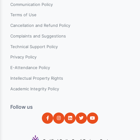
Pages
New on Charter
Categories
Events
Blogs
About Us
Contact Us
Help & Support
Terms & Conditions
Communication Policy
Terms of Use
Cancellation and Refund Policy