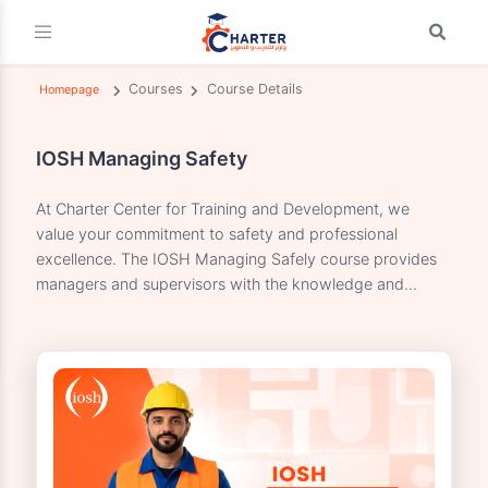
Courses
Course Details
Homepage
IOSH Managing Safety
At Charter Center for Training and Development, we
value your commitment to safety and professional
excellence. The IOSH Managing Safely course provides
managers and supervisors with the knowledge and...