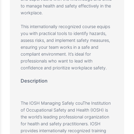
Overview
At Charter Center for Training and
Development, we value your commitment to
safety and professional excellence. The IOSH
Managing Safely course provides managers
and supervisors with the knowledge and skills
to manage health and safety effectively in the
workplace.
This internationally recognized course equips
you with practical tools to identify hazards,
assess risks, and implement safety measures,
ensuring your team works in a safe and
compliant environment. It’s ideal for
professionals who want to lead with
confidence and prioritize workplace safety.