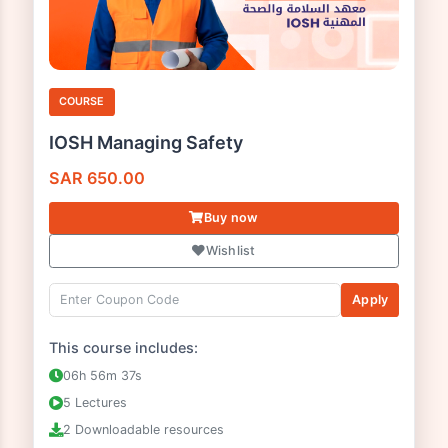
COURSE
IOSH Managing Safety
SAR
650.00
Buy now
Wishlist
Apply
This course includes: