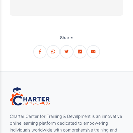
working environments. Participants will learn
practical methods to identify risks, control
hazards, and foster a safety-conscious culture
within their organizations. The course
combines theory with interactive exercises
and case studies to ensure understanding and
application of safety principles in real
workplace scenarios.
Share: