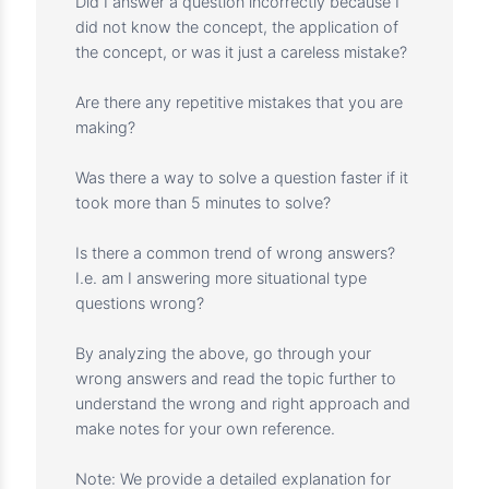
(MVP), agile/hybrid/predictive, training
outcome measurement, project delivery, etc.
The passing score for this simulator is 75%.
But you should know that you should not get
discouraged if you get less points. Do not
take the score of this simulator as a
representation of your actual PMP exam.
Instead, take it as an opportunity to
understand your knowledge gap and work on
your weak areas. I would suggest that if you
get a question wrong, check the following:
In which domain do I make the most mistakes?
Did I answer a question incorrectly because I
did not know the concept, the application of