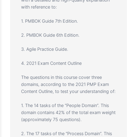
you strengthen your project management
mindset, assess your readiness to attend the
PMP exam, and spot your weak points for
further improvement.
The course includes 370 questions without
repetition, spread across five practice tests,
with a detailed and high-quality explanation
with reference to:
1. PMBOK Guide 7th Edition.
2. PMBOK Guide 6th Edition.
3. Agile Practice Guide.
4. 2021 Exam Content Outline