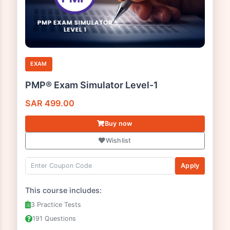
EXAM
PMP® Exam Simulator Level-1
SAR
499.00
Buy now
Wishlist
Apply