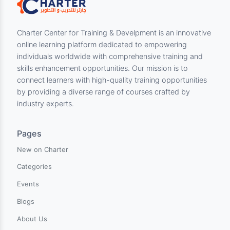
each question. But, in case you need further
clarification or have any doubts, please PM us
and we will address your queries.
Description
Share: