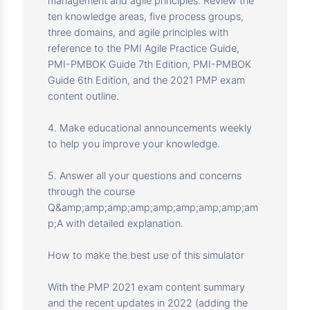
1. Provide you with high-quality scenario-
based questions to help you prepare for the
PMP exam.
2. Through detailed explanation, it will help
you put on the hat of a project manager and
deal with various scenario-based problems
with a project management mindset.
3. Test your knowledge of project
management and agile principles. Review the
ten knowledge areas, five process groups,
three domains, and agile principles with
reference to the PMI Agile Practice Guide,
PMI-PMBOK Guide 7th Edition, PMI-PMBOK
Guide 6th Edition, and the 2021 PMP exam