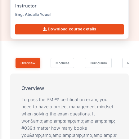
This course includes:
3 Practice Tests
191 Questions
Instructor
Eng. Abdalla Yousif
Download course details
Overview
Modules
Curriculum
Overview