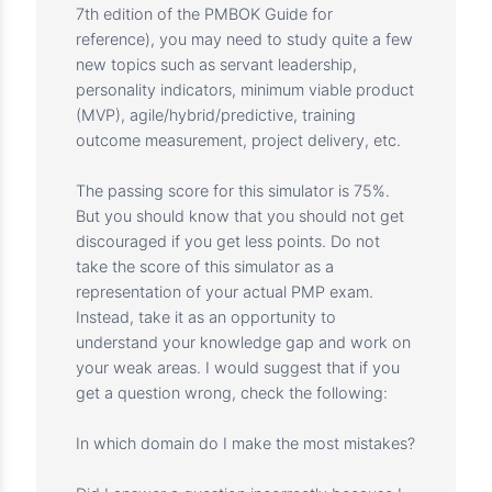
content outline.
4. Make educational announcements weekly
to help you improve your knowledge.
5. Answer all your questions and concerns
through the course
Q&amp;amp;amp;amp;amp;amp;amp;amp;am
p;A with detailed explanation.
How to make the best use of this simulator
With the PMP 2021 exam content summary
and the recent updates in 2022 (adding the
7th edition of the PMBOK Guide for
reference), you may need to study quite a few
new topics such as servant leadership,
personality indicators, minimum viable product