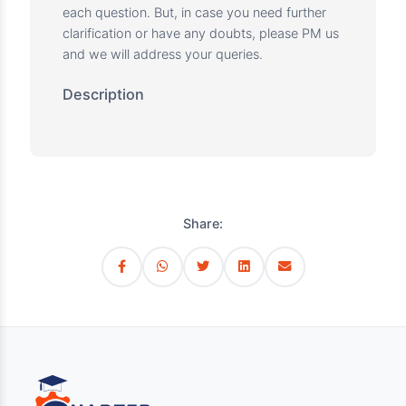
the concept, or was it just a careless mistake?
Are there any repetitive mistakes that you are
making?
Was there a way to solve a question faster if it
took more than 5 minutes to solve?
Is there a common trend of wrong answers?
I.e. am I answering more situational type
questions wrong?
By analyzing the above, go through your
wrong answers and read the topic further to
understand the wrong and right approach and
make notes for your own reference.
Note: We provide a detailed explanation for