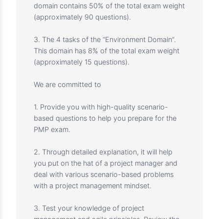
The questions in this course cover three
domains, according to the 2021 PMP Exam
Content Outline, to test your understanding of:
1. The 14 tasks of the “People Domain”. This
domain contains 42% of the total exam weight
(approximately 75 questions).
2. The 17 tasks of the “Process Domain”. This
domain contains 50% of the total exam weight
(approximately 90 questions).
3. The 4 tasks of the “Environment Domain”.
This domain has 8% of the total exam weight
(approximately 15 questions).
We are committed to