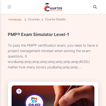
Courses
Course Details
Homepage
PMP® Exam Simulator Level-1
To pass the PMP® certification exam, you need to have
project management mindset when solving the exam
questions. It
won&amp;amp;amp;amp;amp;amp;amp;amp;#039;t
matter how many books you&amp;amp;amp;...