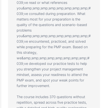
To pass the PMP® certification exam, you
need to have a project management mindset
when solving the exam questions. It
won&amp;amp;amp;amp;amp;amp;amp;amp;
#039;t matter how many books
you&amp;amp;amp;amp;amp;amp;amp;amp;#
039;ve read or what references
you&amp;amp;amp;amp;amp;amp;amp;amp;#
039;ve consulted during preparation. What
matters most for your preparation is the
quality of the questions and scenario-based
problems
you&amp;amp;amp;amp;amp;amp;amp;amp;#
039;ve encountered, practiced, and solved
while preparing for the PMP exam. Based on
this strategy,
we&amp;amp;amp;amp;amp;amp;amp;amp;#
039;ve developed our practice tests to help