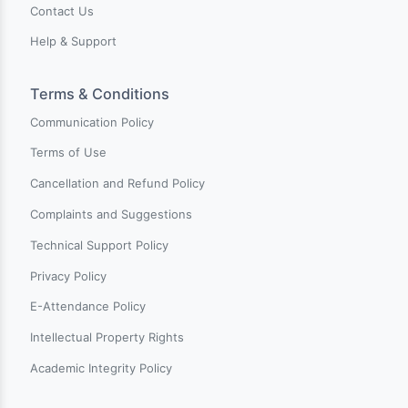
Charter Center for Training & Develpment is an innovati
online learning platform dedicated to empowering
individuals worldwide with comprehensive training and
skills enhancement opportunities. Our mission is to
connect learners with high-quality training opportunitie
by providing a diverse range of courses crafted by
industry experts.
Pages
New on Charter
Categories
Events